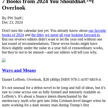
7 Books from 2024 You Shouldnâ€™t
Overlook
By PW Staff |
Dec 23, 2024
Don't turn the calendar just yet. You already know about
our favorite
books of 2024
and
the titles
we spent
all year
looking forward to
.
But our reviews editors didn't want to let the year end without one
last round of recommendations. These seven books might have
flown slightly under the radar in a year full of extraordinary works,
but they're not to be missed—and our editors will tell you why.
Ways and Means
Daniel Lefferts. Overlook, $28 (400p) ISBN 978-1-4197-6819-4
It’s not unusual for a debut novel to be long and full of ideas, but it’s
rare to come across one as fully formed and intensely readable as
Lefferts’s. It’s about a finance intern disenchanted by the
meritocracy myth who gets into John Grisham-level danger when he
starts working for a dark money man during Trump’s first