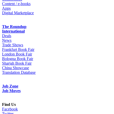
Content / e-books
Apps
Digital Marketplace
The Roundup
International
Deals
News
Trade Shows
Frankfurt Book Fair
London Book Fair
Bologna Book Fair
Sharjah Book Fair
China Showcase
Translation Database
Job Zone
Job Moves
Find Us
Facebook
Twitter