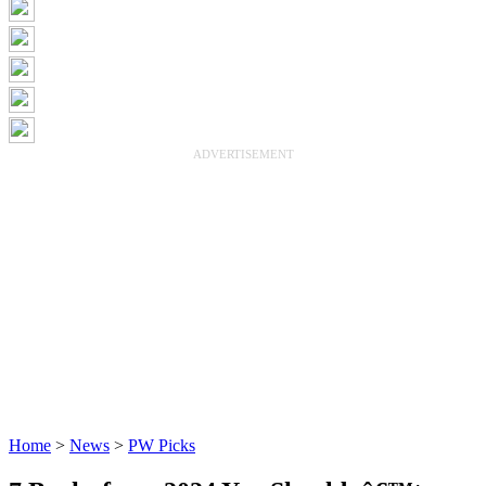
ADVERTISEMENT
Home
>
News
>
PW Picks