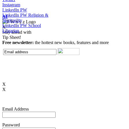
Instagram
LinkedIn PW
LinkedIn PW Religion &
AI
Spirituality
LinkedIn PW School
X
Librarian
Stay ahead with
Tip Sheet!
Free newsletter:
the hottest new books, features and more
X
X
Email Address
Password