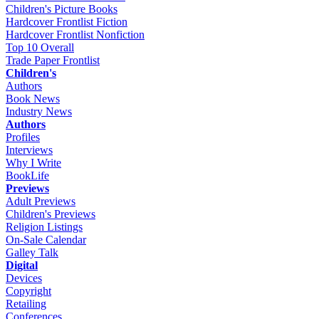
Children's Picture Books
Hardcover Frontlist Fiction
Hardcover Frontlist Nonfiction
Top 10 Overall
Trade Paper Frontlist
Children's
Authors
Book News
Industry News
Authors
Profiles
Interviews
Why I Write
BookLife
Previews
Adult Previews
Children's Previews
Religion Listings
On-Sale Calendar
Galley Talk
Digital
Devices
Copyright
Retailing
Conferences