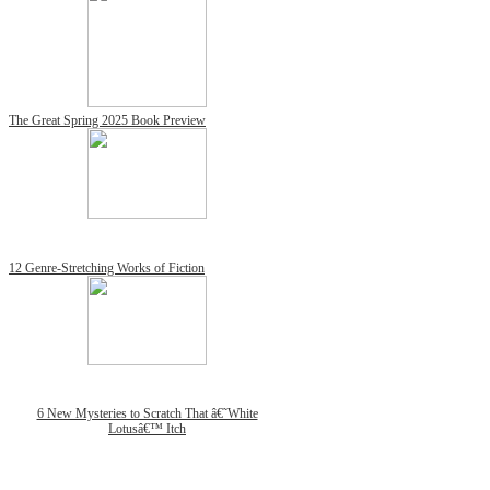
The Great Spring 2025 Book Preview
12 Genre-Stretching Works of Fiction
6 New Mysteries to Scratch That â€˜White
Lotusâ€™ Itch