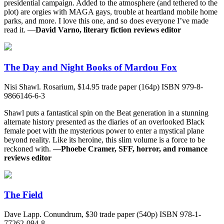
presidential campaign. Added to the atmosphere (and tethered to the
plot) are orgies with MAGA gays, trouble at heartland mobile home
parks, and more. I love this one, and so does everyone I’ve made
read it. —
David Varno, literary fiction reviews editor
The Day and Night Books of Mardou Fox
Nisi Shawl. Rosarium, $14.95 trade paper (164p) ISBN 979-8-
9866146-6-3
Shawl puts a fantastical spin on the Beat generation in a stunning
alternate history presented as the diaries of an overlooked Black
female poet with the mysterious power to enter a mystical plane
beyond reality. Like its heroine, this slim volume is a force to be
reckoned with.
—Phoebe Cramer, SFF, horror, and romance
reviews editor
The Field
Dave Lapp. Conundrum, $30 trade paper (540p) ISBN 978-1-
77262-094-8