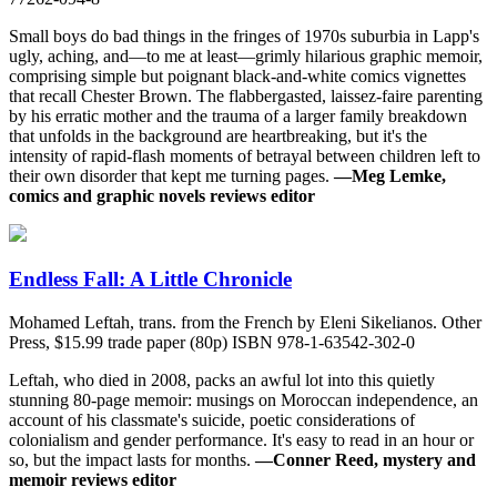
Small boys do bad things in the fringes of 1970s suburbia in Lapp's
ugly, aching, and—to me at least—grimly hilarious graphic memoir,
comprising simple but poignant black-and-white comics vignettes
that recall Chester Brown. The flabbergasted, laissez-faire parenting
by his erratic mother and the trauma of a larger family breakdown
that unfolds in the background are heartbreaking, but it's the
intensity of rapid-flash moments of betrayal between children left to
their own disorder that kept me turning pages.
—Meg Lemke,
comics and graphic novels reviews editor
Endless Fall: A Little Chronicle
Mohamed Leftah, trans. from the French by Eleni Sikelianos. Other
Press, $15.99 trade paper (80p) ISBN 978-1-63542-302-0
Leftah, who died in 2008, packs an awful lot into this quietly
stunning 80-page memoir: musings on Moroccan independence, an
account of his classmate's suicide, poetic considerations of
colonialism and gender performance. It's easy to read in an hour or
so, but the impact lasts for months.
—Conner Reed, mystery and
memoir reviews editor