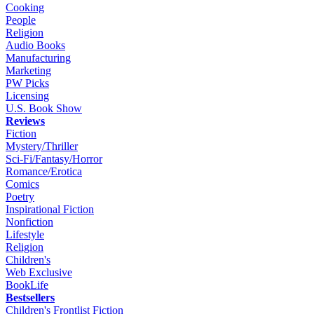
Cooking
People
Religion
Audio Books
Manufacturing
Marketing
PW Picks
Licensing
U.S. Book Show
Reviews
Fiction
Mystery/Thriller
Sci-Fi/Fantasy/Horror
Romance/Erotica
Comics
Poetry
Inspirational Fiction
Nonfiction
Lifestyle
Religion
Children's
Web Exclusive
BookLife
Bestsellers
Children's Frontlist Fiction