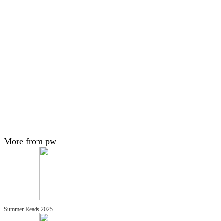
More from pw
Summer Reads 2025