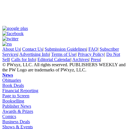
About Us
|
Contact Us
|
Submission Guidelines
|
FAQ
|
Subscriber
Services
|
Advertising Info
|
Terms of Use
|
Privacy Policy
|
Do Not
Sell
|
Calls for Info
|
Editorial Calendar
|
Archives
|
Press
|
© PWxyz, LLC. All rights reserved. PUBLISHERS WEEKLY and
the PW Logo are trademarks of PWxyz, LLC.
News
Obituaries
Book Deals
Financial Reporting
Page to Screen
Bookselling
Publisher News
Awards & Prizes
Comics
Business Deals
Shows & Events