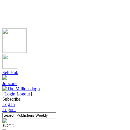
Self-Pub
Jobzone
|
Login
Logout
|
Subscribe:
Log In
Logout