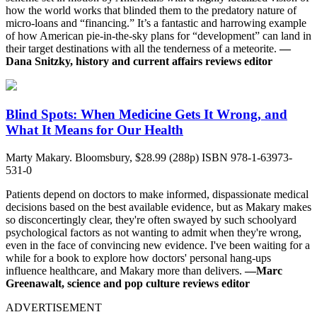
how the world works that blinded them to the predatory nature of
micro-loans and “financing.” It’s a fantastic and harrowing example
of how American pie-in-the-sky plans for “development” can land in
their target destinations with all the tenderness of a meteorite.
—
Dana Snitzky, history and current affairs reviews editor
Blind Spots: When Medicine Gets It Wrong, and
What It Means for Our Health
Marty Makary. Bloomsbury, $28.99 (288p) ISBN 978-1-63973-
531-0
Patients depend on doctors to make informed, dispassionate medical
decisions based on the best available evidence, but as Makary makes
so disconcertingly clear, they're often swayed by such schoolyard
psychological factors as not wanting to admit when they're wrong,
even in the face of convincing new evidence. I've been waiting for a
while for a book to explore how doctors' personal hang-ups
influence healthcare, and Makary more than delivers.
—Marc
Greenawalt, science and pop culture reviews editor
ADVERTISEMENT