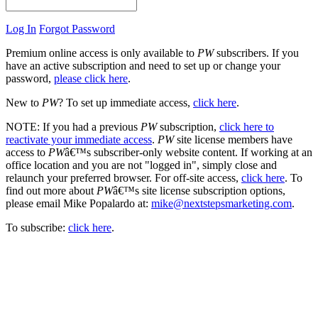
Log In
Forgot Password
Premium online access is only available to
PW
subscribers. If you
have an active subscription and need to set up or change your
password,
please click here
.
New to
PW
? To set up immediate access,
click here
.
NOTE: If you had a previous
PW
subscription,
click here to
reactivate your immediate access
.
PW
site license members have
access to
PW
â€™s subscriber-only website content. If working at an
office location and you are not "logged in", simply close and
relaunch your preferred browser. For off-site access,
click here
. To
find out more about
PW
â€™s site license subscription options,
please email Mike Popalardo at:
mike@nextstepsmarketing.com
.
To subscribe:
click here
.