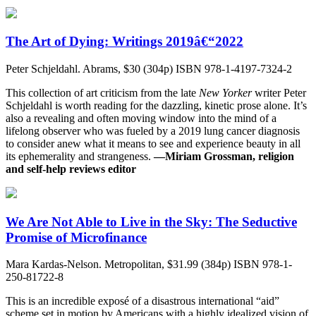
The Art of Dying: Writings 2019â€“2022
Peter Schjeldahl. Abrams, $30 (304p) ISBN 978-1-4197-7324-2
This collection of art criticism from the late
New Yorker
writer Peter
Schjeldahl is worth reading for the dazzling, kinetic prose alone. It’s
also a revealing and often moving window into the mind of a
lifelong observer who was fueled by a 2019 lung cancer diagnosis
to consider anew what it means to see and experience beauty in all
its ephemerality and strangeness.
—Miriam Grossman, religion
and self-help reviews editor
We Are Not Able to Live in the Sky: The Seductive
Promise of Microfinance
Mara Kardas-Nelson. Metropolitan, $31.99 (384p) ISBN 978-1-
250-81722-8
This is an incredible exposé of a disastrous international “aid”
scheme set in motion by Americans with a highly idealized vision of