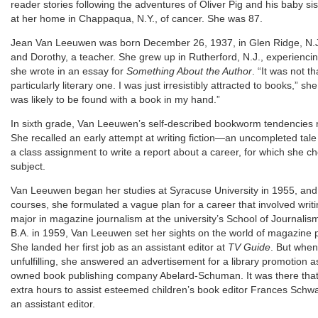
reader stories following the adventures of Oliver Pig and his baby s
at her home in Chappaqua, N.Y., of cancer. She was 87.
Jean Van Leeuwen was born December 26, 1937, in Glen Ridge, N.J., 
and Dorothy, a teacher. She grew up in Rutherford, N.J., experiencing
she wrote in an essay for
Something About the Author
. “It was not t
particularly literary one. I was just irresistibly attracted to books,” 
was likely to be found with a book in my hand.”
In sixth grade, Van Leeuwen’s self-described bookworm tendencies 
She recalled an early attempt at writing fiction—an uncompleted tal
a class assignment to write a report about a career, for which she c
subject.
Van Leeuwen began her studies at Syracuse University in 1955, and af
courses, she formulated a vague plan for a career that involved writi
major in magazine journalism at the university’s School of Journalis
B.A. in 1959, Van Leeuwen set her sights on the world of magazine p
She landed her first job as an assistant editor at
TV Guide
. But when
unfulfilling, she answered an advertisement for a library promotion as
owned book publishing company Abelard-Schuman. It was there that
extra hours to assist esteemed children’s book editor Frances Schwa
an assistant editor.