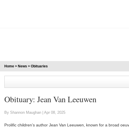
Home
>
News
>
Obituaries
Obituary: Jean Van Leeuwen
By Shannon Maughan |
Apr 08, 2025
Prolific children’s author Jean Van Leeuwen, known for a broad oeuv