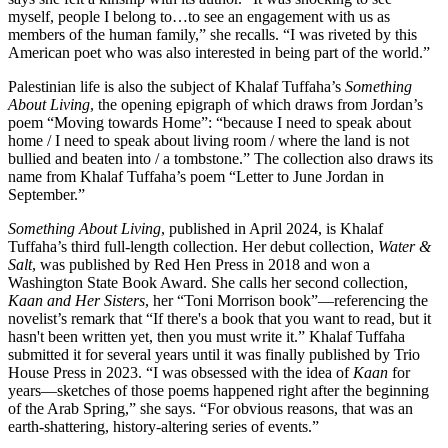
myself, people I belong to…to see an engagement with us as
members of the human family,” she recalls. “I was riveted by this
American poet who was also interested in being part of the world.”
Palestinian life is also the subject of Khalaf Tuffaha’s
Something
About Living
, the opening epigraph of which draws from Jordan’s
poem “Moving towards Home”: “because I need to speak about
home / I need to speak about living room / where the land is not
bullied and beaten into / a tombstone.” The collection also draws its
name from Khalaf Tuffaha’s poem “Letter to June Jordan in
September.”
Something About Living
, published in April 2024,
is Khalaf
Tuffaha’s third full-length collection. Her debut collection,
Water &
Salt
, was published by Red Hen Press in 2018 and won a
Washington State Book Award. She calls her second collection,
Kaan and Her Sisters
, her “Toni Morrison book”—referencing the
novelist’s remark that “If there's a book that you want to read, but it
hasn't been written yet, then you must write it.” Khalaf Tuffaha
submitted it for several years until it was finally published by Trio
House Press in 2023. “I was obsessed with the idea of
Kaan
for
years—sketches of those poems happened right after the beginning
of the Arab Spring,” she says. “For obvious reasons, that was an
earth-shattering, history-altering series of events.”