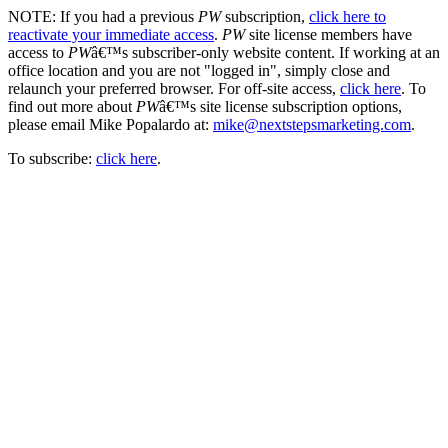
NOTE: If you had a previous
PW
subscription,
click here to
reactivate your immediate access
.
PW
site license members have
access to
PW
â€™s subscriber-only website content. If working at an
office location and you are not "logged in", simply close and
relaunch your preferred browser. For off-site access,
click here
. To
find out more about
PW
â€™s site license subscription options,
please email Mike Popalardo at:
mike@nextstepsmarketing.com
.
To subscribe:
click here
.