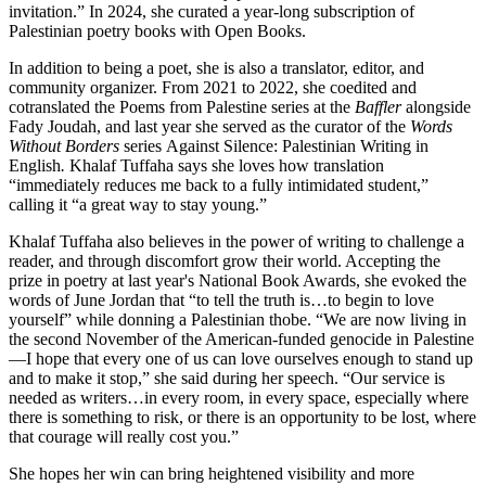
invitation.” In 2024, she curated a year-long subscription of
Palestinian poetry books with Open Books.
In addition to being a poet, she is also a translator, editor, and
community organizer. From 2021 to 2022, she coedited and
cotranslated the Poems from Palestine series at the
Baffler
alongside
Fady Joudah, and last year she served as the curator of the
Words
Without Borders
series
Against Silence: Palestinian Writing in
English
.
Khalaf Tuffaha says she loves how translation
“immediately reduces me back to a fully intimidated student,”
calling it “a great way to stay young.”
Khalaf Tuffaha also believes in the power of writing to challenge a
reader, and through discomfort grow their world. Accepting the
prize in poetry at last year's National Book Awards, she evoked the
words of June Jordan that “to tell the truth is…to begin to love
yourself” while donning a Palestinian thobe. “We are now living in
the second November of the American-funded genocide in Palestine
—I hope that every one of us can love ourselves enough to stand up
and to make it stop,” she said during her speech. “Our service is
needed as writers…in every room, in every space, especially where
there is something to risk, or there is an opportunity to be lost, where
that courage will really cost you.”
She hopes her win can bring heightened visibility and more