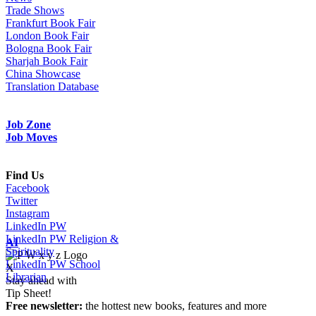
Trade Shows
Frankfurt Book Fair
London Book Fair
Bologna Book Fair
Sharjah Book Fair
China Showcase
Translation Database
Job Zone
Job Moves
Find Us
Facebook
Twitter
Instagram
LinkedIn PW
LinkedIn PW Religion &
AI
Spirituality
LinkedIn PW School
X
Librarian
Stay ahead with
Tip Sheet!
Free newsletter:
the hottest new books, features and more