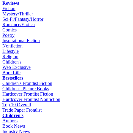
Reviews
Fiction
Mystery/Thriller
Sci-Fi/Fantasy/Horror
Romance/Erotica
Comics
Poetry
Inspirational Fiction
Nonfiction
Lifestyle
Religion
Children's
Web Exclusive
BookLife
Bestsellers
Children's Frontlist Fiction
Children's Picture Books
Hardcover Frontlist Fiction
Hardcover Frontlist Nonfiction
Top 10 Overall
Trade Paper Frontlist
Children's
Authors
Book News
Industry News