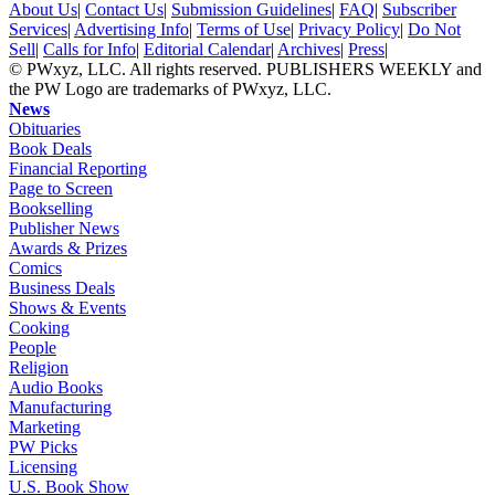
About Us
|
Contact Us
|
Submission Guidelines
|
FAQ
|
Subscriber
Services
|
Advertising Info
|
Terms of Use
|
Privacy Policy
|
Do Not
Sell
|
Calls for Info
|
Editorial Calendar
|
Archives
|
Press
|
© PWxyz, LLC. All rights reserved. PUBLISHERS WEEKLY and
the PW Logo are trademarks of PWxyz, LLC.
News
Obituaries
Book Deals
Financial Reporting
Page to Screen
Bookselling
Publisher News
Awards & Prizes
Comics
Business Deals
Shows & Events
Cooking
People
Religion
Audio Books
Manufacturing
Marketing
PW Picks
Licensing
U.S. Book Show