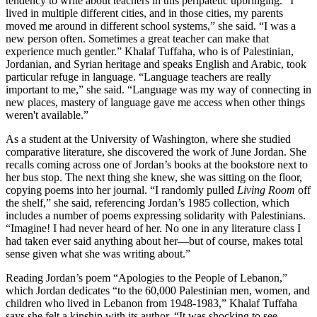
tendency to write about teachers in this peripatetic upbringing. “I
lived in multiple different cities, and in those cities, my parents
moved me around in different school systems,” she said. “I was a
new person often. Sometimes a great teacher can make that
experience much gentler.” Khalaf Tuffaha, who is of Palestinian,
Jordanian, and Syrian heritage and speaks English and Arabic, took
particular refuge in language. “Language teachers are really
important to me,” she said. “Language was my way of connecting in
new places, mastery of language gave me access when other things
weren't available.”
As a student at the University of Washington, where she studied
comparative literature, she discovered the work of June Jordan. She
recalls coming across one of Jordan’s books at the bookstore next to
her bus stop. The next thing she knew, she was sitting on the floor,
copying poems into her journal. “I randomly pulled
Living
Room
off
the shelf,” she said, referencing Jordan’s 1985 collection, which
includes a number of poems expressing solidarity with Palestinians.
“Imagine! I had never heard of her. No one in any literature class I
had taken ever said anything about her—but of course, makes total
sense given what she was writing about.”
Reading Jordan’s poem “Apologies to the People of Lebanon,”
which Jordan dedicates “to the 60,000 Palestinian men, women, and
children who lived in Lebanon from 1948-1983,” Khalaf Tuffaha
says she felt a kinship with its author. “It was shocking to see