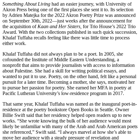
Something About Living
had an easier journey, with University of
Akron Press being one of the first places she sent it to. Its selection
by Adrien Matejka for the 2022 Akron Poetry Prize was announced
on September 30th, 2022—just weeks after the announcement for
the acquisition of
Kaan and Her Sisters,
for Trio House’s 2022 Trio
Award
.
With the two collections published in such quick succession,
Khalaf Tuffaha recalls feeling like there was little time to process
either work.
Khalaf Tuffaha did not always plan to be a poet. In 2005, she
cofounded the Institute of Middle Eastern Understanding, a
nonprofit that aims to provide journalists with access to information
about Palestine. She had a skill for writing political essays, and
wanted to put it to use. Poetry, on the other hand, felt like a personal
pursuit for a later time. Becoming a mother, she says, motivated her
to pursue her passion for poetry. She earned her MFA in poetry at
Pacific Lutheran University’s low-residence program in 2017.
That same year, Khalaf Tuffaha was named as the inaugural poet-in-
residence at the poetry bookstore Open Books in Seattle. Owner
Billie Swift said that her residency helped open readers up to new
works. “She wrote knowing the bulk of her audience would most
likely be unfamiliar with many of the Arab and Arab American poets
she referenced,” Swift said. “I always marvel at how she’s able to
move her audience with a steady pressure of revelation and