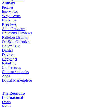
Authors
Profiles
Interviews
Why I Write
BookLife
Previews
Adult Previews
Children's Previews
Religion Listings
On-Sale Calendar
Galley Talk
Digital
Devices
Copyright
Retailing
Conferences
Content / e-books
Apps
Digital Marketplace
The Roundup
International
Deals
News