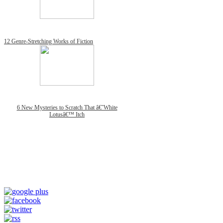
12 Genre-Stretching Works of Fiction
6 New Mysteries to Scratch That â€˜White
Lotusâ€™ Itch