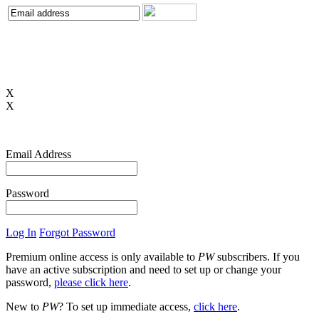
X
X
Email Address
Password
Log In
Forgot Password
Premium online access is only available to
PW
subscribers. If you
have an active subscription and need to set up or change your
password,
please click here
.
New to
PW
? To set up immediate access,
click here
.