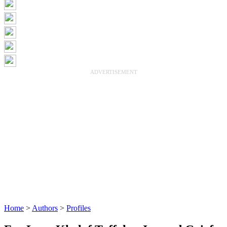
ADVERTISEMENT
Home
>
Authors
>
Profiles