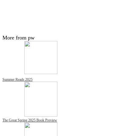
More from pw
Summer Reads 2025
The Great Spring 2025 Book Preview