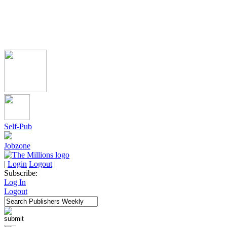
Self-Pub
Jobzone
|
Login
Logout
|
Subscribe:
Log In
Logout