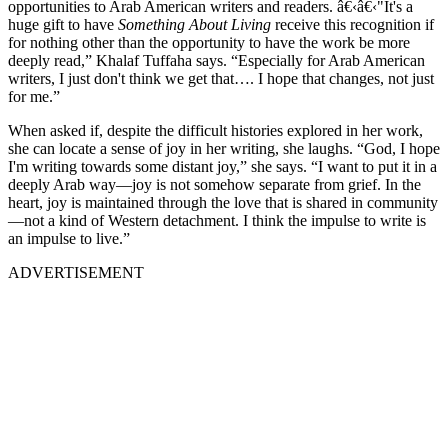
opportunities to Arab American writers and readers. â€‹â€‹"It's a
huge gift to have
Something About Living
receive this recognition if
for nothing other than the opportunity to have the work be more
deeply read,” Khalaf Tuffaha says. “Especially for Arab American
writers, I just don't think we get that…. I hope that changes, not just
for me.”
When asked if, despite the difficult histories explored in her work,
she can locate a sense of joy in her writing, she laughs. “God, I hope
I'm writing towards some distant joy,” she says. “I want to put it in a
deeply Arab way—joy is not somehow separate from grief. In the
heart, joy is maintained through the love that is shared in community
—not a kind of Western detachment. I think the impulse to write is
an impulse to live.”
ADVERTISEMENT