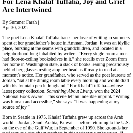
For Lena Khalaf Tuffaha, Joy and Grief
Are Intertwined
By Summer Farah |
Apr 30, 2025
The poet Lena Khalaf Tuffaha traces her love of writing to summers
spent at her grandfather’s house in Amman, Jordan. It was an idyllic
place, bursting at the seams with grandchildren, and located in a
neighborhood long inhabited by writers. “Every single room almost
had floor-to-ceiling bookshelves in it,” she recalls over Zoom from
her home in Washington state, a stack of books leaning precariously
behind her, glasses resting atop her head as if ready to read at a
moment’s notice. Her grandfather, who served as the poet laureate of
Jordan, “sat at the dining room table every morning and would draft
with his fountain pen in longhand.” For Khalaf Tuffaha—whose
latest poetry collection,
Something About Living
, won the 2024
National Book Award—this scene left an indelible imprint. “Writing
was human and accessible,” she says. “It was happening at my
source of joy.”
Born in Seattle in 1975, Khalaf Tuffaha grew up across the Arab
world—Jordan, Saudi Arabia, Kuwait—before returning to the U.S.
on the eve of the Gulf War, in September of 1990. She grounds her