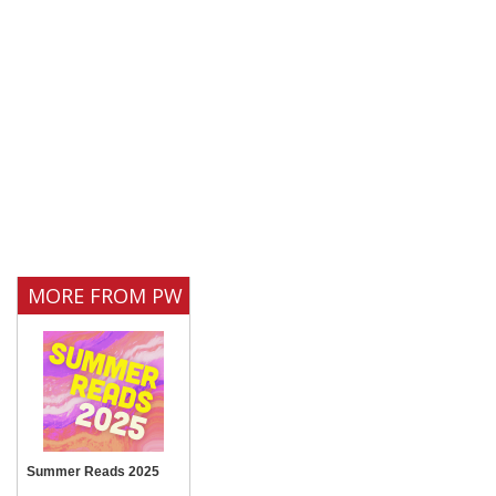
MORE FROM PW
Summer Reads 2025