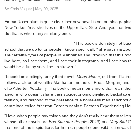
By Chris Vognar |
May 09, 2025
Emma Rosenblum is quite clear: her new novel is not autobiographica
New Yorker. Yes, she lives on the Upper East Side. And, yes, her two
But that is where any similarity ends.
“This book is definitely not b
school that we go to, or people I know specifically,” she says via Z
are certainly types of people in Manhattan and Brooklyn that this boo
live here, so I see them, and I see their Instagrams, and I see how the
would be a funny social set to skewer.”
Rosenblum’s bitingly funny third novel,
Mean Moms
, out from Flatiro
follows a clique of wealthy Manhattan mothers—Frost, Morgan, and
elite Atherton Academy. The book’s mean moms more than earn their 
anyone who doesn’t share their socioeconomic privilege, backstab eac
fashion, and respond to the presence of a homeless man at school d
committee called Atherton Parents Against Persons Experiencing H
“I love when people say things and they don’t really hear themselv
whose other novels are
Bad Summer People
(2023) and
Very Bad 
that one of the inspirations for her rich-people-gone-wild fiction was 