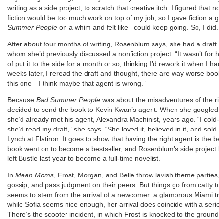
writing as a side project, to scratch that creative itch. I figured that n
fiction would be too much work on top of my job, so I gave fiction a 
Summer People
on a whim and felt like I could keep going. So, I did.
After about four months of writing, Rosenblum says, she had a draft 
whom she’d previously discussed a nonfiction project. “It wasn’t for h
of put it to the side for a month or so, thinking I’d rework it when I 
weeks later, I reread the draft and thought, there are way worse boo
this one—I think maybe that agent is wrong.”
Because
Bad Summer People
was about the misadventures of the r
decided to send the book to Kevin Kwan’s agent. When she googled t
she’d already met his agent, Alexandra Machinist, years ago. “I cold
she’d read my draft,” she says. “She loved it, believed in it, and sold
Lynch at Flatiron. It goes to show that having the right agent is the be
book went on to become a bestseller, and Rosenblum’s side project
left Bustle last year to become a full-time novelist.
In
Mean Moms
, Frost, Morgan, and Belle throw lavish theme parties
gossip, and pass judgment on their peers. But things go from catty to 
seems to stem from the arrival of a newcomer: a glamorous Miami t
while Sofia seems nice enough, her arrival does coincide with a seri
There’s the scooter incident, in which Frost is knocked to the ground