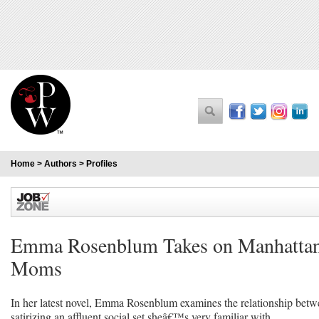
Home
>
Authors
>
Profiles
Emma Rosenblum Takes on Manhatt
Moms
In her latest novel, Emma Rosenblum examines the relationship bet
satirizing an affluent social set sheâ€™s very familiar with