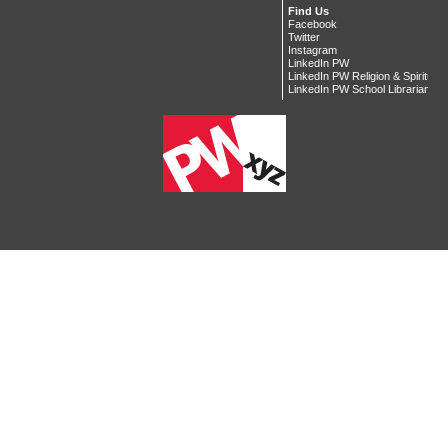
Find Us
Facebook
Twitter
Instagram
LinkedIn PW
LinkedIn PW Religion & Spiritualit
LinkedIn PW School Librarian