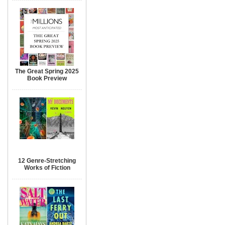
The Great Spring 2025
Book Preview
12 Genre-Stretching
Works of Fiction