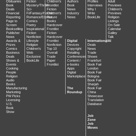
Obituaries
Fiction
Children's
Authors
Profiles
Adult
Book
Mystery/Thriller
Frontlist
Book
Interviews
Previews
Deals
Sci-
Fiction
News
Why I
Children's
Financial
Fi/Fantasy/Horror
Children's
Industry
Write
Previews
Reporting
Romance/Erotica
Picture
News
BookLife
Religion
Page to
Comics
Books
Listings
Screen
Poetry
Hardcover
On-Sale
Bookselling
Inspirational
Frontlist
Calendar
Publisher
Fiction
Fiction
Galley
News
Nonfiction
Hardcover
Talk
Awards &
Lifestyle
Frontlist
Digital
International
AI
Prizes
Religion
Nonfiction
Devices
Deals
Comics
Children's
Top 10
Copyright
News
Business
Web
Overall
Retailing
Trade
Deals
Exclusive
Trade
Conferences
Shows
Shows &
BookLife
Paper
Content /
Frankfurt
Events
Frontlist
e-books
Book Fair
Cooking
Apps
London
People
Digital
Book Fair
Religion
Marketplace
Bologna
Audio
Book Fair
Books
Sharjah
Manufacturing
The
Book Fair
Marketing
Roundup
China
PW Picks
Showcase
Licensing
Translation
U.S.
Database
Book
Show
Job
Zone
Job
Moves