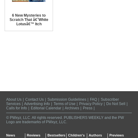
6 New Mysteries to
Scratch That â€˜White
Lotusâ€™ Itch
About Us
|
Contact Us
|
Submission Guidelines
|
FAQ
|
Subscriber
Services
|
Advertising Info
|
Terms of Use
|
Privacy Policy
|
Do Not Sell
|
Calls for Info
|
Editorial Calendar
|
Archives
|
Press
|
© PWxyz, LLC. All rights reserved. PUBLISHERS WEEKLY and the PW
Logo are trademarks of PWxyz, LLC.
News
Reviews
Bestsellers
Children's
Authors
Previews