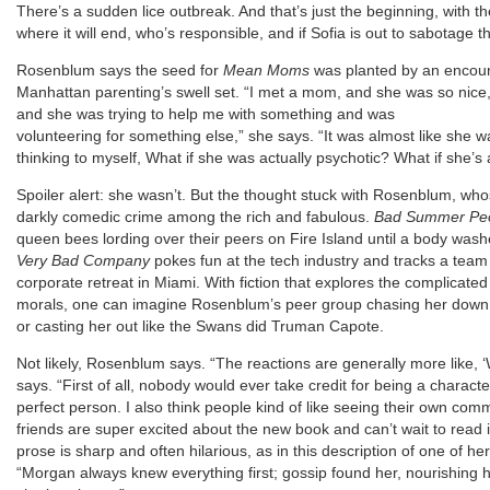
There’s a sudden lice outbreak. And that’s just the beginning, wit
where it will end, who’s responsible, and if Sofia is out to sabotage 
Rosenblum says the seed for
Mean Moms
was planted by an encoun
Manhattan parenting’s swell set. “I met a mom, and she was so nice,
and she was trying to help me with something and was
volunteering for something else,” she says. “It was almost like she 
thinking to myself, What if she was actually psychotic? What if she’s a 
Spoiler alert: she wasn’t. But the thought stuck with Rosenblum, whos
darkly comedic crime among the rich and fabulous.
Bad Summer Pe
queen bees lording over their peers on Fire Island until a body was
Very Bad Company
pokes fun at the tech industry and tracks a team 
corporate retreat in Miami. With fiction that explores the complicat
morals, one can imagine Rosenblum’s peer group chasing her down F
or casting her out like the Swans did Truman Capote.
Not likely, Rosenblum says. “The reactions are generally more like, ‘We
says. “First of all, nobody would ever take credit for being a character
perfect person. I also think people kind of like seeing their own c
friends are super excited about the new book and can’t wait to read i
prose is sharp and often hilarious, as in this description of one of
“Morgan always knew everything first; gossip found her, nourishing h