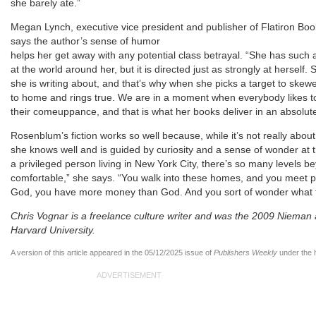
she barely ate.”
Megan Lynch, executive vice president and publisher of Flatiron Bo
says the author’s sense of humor
helps her get away with any potential class betrayal. “She has such a l
at the world around her, but it is directed just as strongly at herself
she is writing about, and that’s why when she picks a target to skewer,
to home and rings true. We are in a moment when everybody likes to
their comeuppance, and that is what her books deliver in an absolute
Rosenblum’s fiction works so well because, while it’s not really about h
she knows well and is guided by curiosity and a sense of wonder at 
a privileged person living in New York City, there’s so many levels
comfortable,” she says. “You walk into these homes, and you meet p
God, you have more money than God. And you sort of wonder what th
Chris Vognar is a freelance culture writer and was the 2009 Nieman a
Harvard University.
A version of this article appeared in the 05/12/2025 issue of
Publishers Weekly
under the 
ADVERTISEMENT