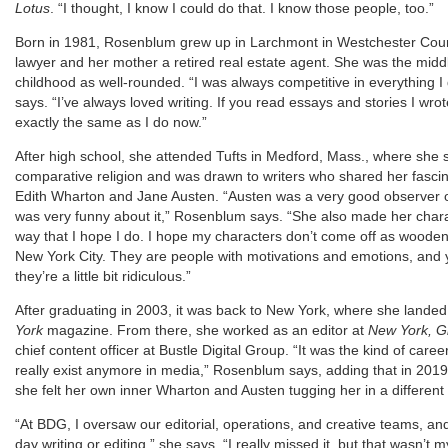
Lotus
. “I thought, I know I could do that. I know those people, too.”
Born in 1981, Rosenblum grew up in Larchmont in Westchester County
lawyer and her mother a retired real estate agent. She was the midd
childhood as well-rounded. “I was always competitive in everything I d
says. “I’ve always loved writing. If you read essays and stories I wro
exactly the same as I do now.”
After high school, she attended Tufts in Medford, Mass., where she 
comparative religion and was drawn to writers who shared her fascina
Edith Wharton and Jane Austen. “Austen was a very good observer o
was very funny about it,” Rosenblum says. “She also made her charac
way that I hope I do. I hope my characters don’t come off as wooden 
New York City. They are people with motivations and emotions, and y
they’re a little bit ridiculous.”
After graduating in 2003, it was back to New York, where she landed
York
magazine. From there, she worked as an editor at
New York, G
chief content officer at Bustle Digital Group. “It was the kind of caree
really exist anymore in media,” Rosenblum says, adding that in 2019, 
she felt her own inner Wharton and Austen tugging her in a different 
“At BDG, I oversaw our editorial, operations, and creative teams, an
day writing or editing,” she says. “I really missed it, but that wasn’t m