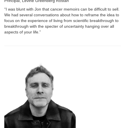
Principal, Levine Greenberg Rostan
“I was blunt with Jon that cancer memoirs can be difficult to sell.
We had several conversations about how to reframe the idea to
focus on the experience of living from scientific breakthrough to
breakthrough with the specter of uncertainty hanging over all
aspects of your life.”