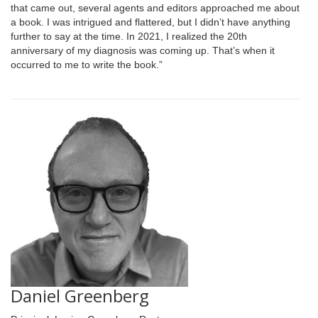
that came out, several agents and editors approached me about
a book. I was intrigued and flattered, but I didn’t have anything
further to say at the time. In 2021, I realized the 20th
anniversary of my diagnosis was coming up. That’s when it
occurred to me to write the book.”
Daniel Greenberg