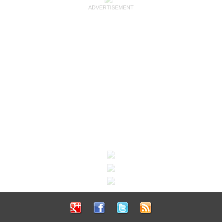
ADVERTISEMENT