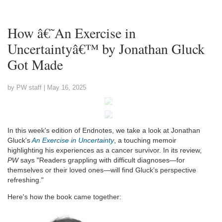
How â€˜An Exercise in
Uncertaintyâ€™ by Jonathan Gluck
Got Made
by PW staff |
May 16, 2025
In this week's edition of Endnotes, we take a look at Jonathan
Gluck's
An Exercise in Uncertainty
, a touching memoir
highlighting his experiences as a cancer survivor. In its review,
PW
says "Readers grappling with difficult diagnoses—for
themselves or their loved ones—will find Gluck’s perspective
refreshing."
Here's how the book came together: