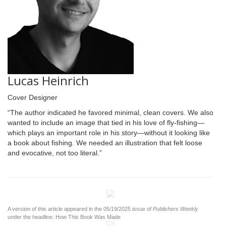
Lucas Heinrich
Cover Designer
“The author indicated he favored minimal, clean covers. We also
wanted to include an image that tied in his love of fly-fishing—
which plays an important role in his story—without it looking like
a book about fishing. We needed an illustration that felt loose
and evocative, not too literal.”
A version of this article appeared in the 05/19/2025 issue of
Publishers Weekly
under the headline: How This Book Was Made