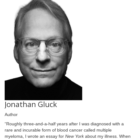
Jonathan Gluck
Author
“Roughly three-and-a-half years after I was diagnosed with a
rare and incurable form of blood cancer called multiple
myeloma, I wrote an essay for
New York
about my illness. When