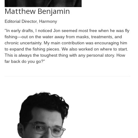
Matthew Benjamin
Editorial Director, Harmony
“In early drafts, I noticed Jon seemed most free when he was fly
fishing—out on the water away from masks, treatments, and
chronic uncertainty. My main contribution was encouraging him
to expand the fishing pieces. We also worked on where to start.
This is always the toughest thing with any personal story. How
far back do you go?”