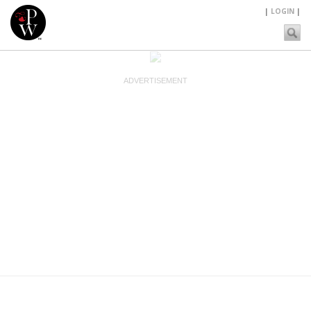
|
LOGIN
|
ADVERTISEMENT