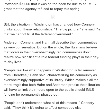
Pottsboro $7,500 that it was on the hook for due to an IMLS
grant that the agency refused to repay this spring.
Still, the situation in Washington has changed how Connery
thinks about these relationships. “The big picture,” she said, “is
that we cannot trust the federal government.”
Anderson, Connery, and Hahn all describe their communities
as very conservative. But on the whole, the librarians believe
that locals in their overwhelmingly red communities don’t
realize how significant a role federal funding plays in their day-
to-day lives.
“People feel like what happens in Washington is far removed
from Cherokee,” Hahn said, characterizing his community as
overwhelmingly supportive of its library. Which makes it all the
more tragic that both Hahn and Anderson predict their libraries
will have to limit their hours open to the public should IMLS
funding be permanently phased out.
“People don’t understand what all of this means, ” Connery
said. “They think it’s going to affect somebody else,