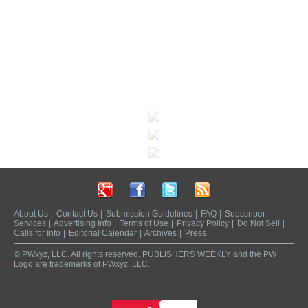
About Us
|
Contact Us
|
Submission Guidelines
|
FAQ
|
Subscriber
Services
|
Advertising Info
|
Terms of Use
|
Privacy Policy
|
Do Not Sell
|
Calls for Info
|
Editorial Calendar
|
Archives
|
Press
|
© PWxyz, LLC. All rights reserved. PUBLISHERS WEEKLY and the PW
Logo are trademarks of PWxyz, LLC.