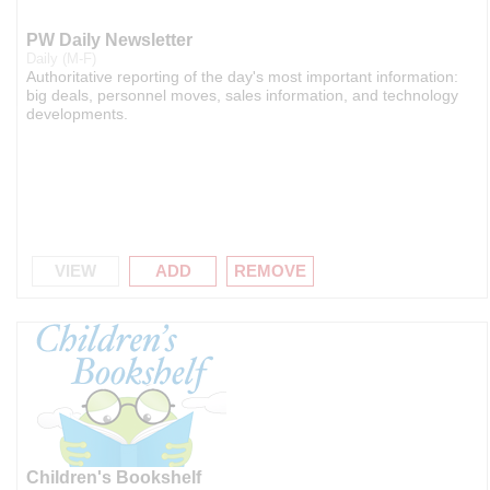
PW Daily Newsletter
Daily (M-F)
Authoritative reporting of the day's most important information:
big deals, personnel moves, sales information, and technology
developments.
VIEW
ADD
REMOVE
Children's Bookshelf