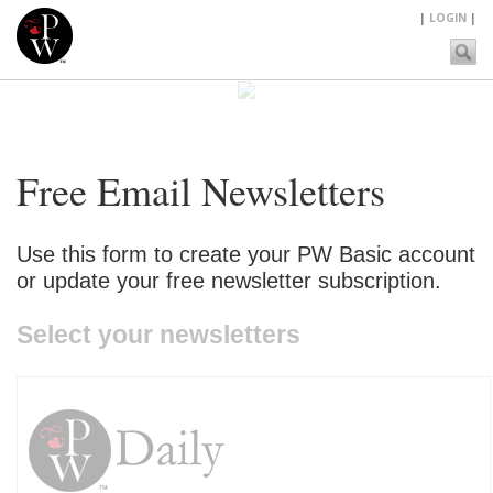
|
LOGIN
|
Free Email Newsletters
Use this form to create your PW Basic account
or update your free newsletter subscription.
Select your newsletters