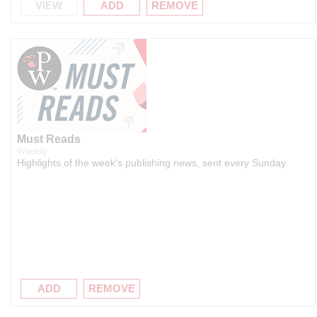
VIEW
ADD
REMOVE
Must Reads
Weekly
Highlights of the week's publishing news, sent every Sunday.
ADD
REMOVE