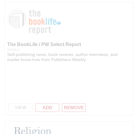
The BookLife / PW Select Report
Weekly
Self-publishing news, book reviews, author interviews, and
insider know-how from Publishers Weekly.
VIEW
ADD
REMOVE