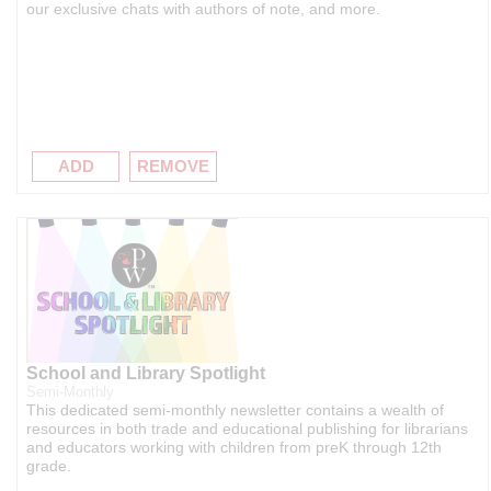
our exclusive chats with authors of note, and more.
ADD
REMOVE
School and Library Spotlight
Semi-Monthly
This dedicated semi-monthly newsletter contains a wealth of
resources in both trade and educational publishing for librarians
and educators working with children from preK through 12th
grade.