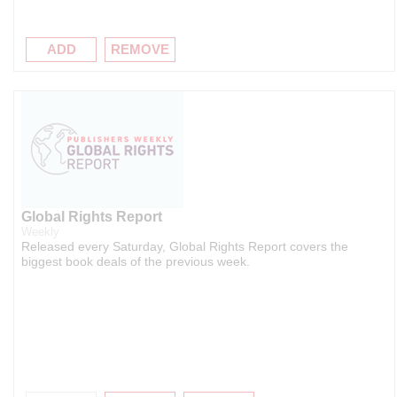
ADD
REMOVE
Global Rights Report
Weekly
Released every Saturday, Global Rights Report covers the
biggest book deals of the previous week.