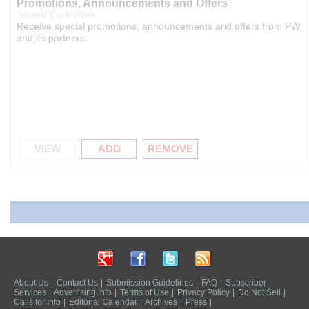
Promotions, Announcements and Offers
Several Each Week
Receive special promotions, announcements and offers from PW
and its partners.
VIEW
ADD
REMOVE
About Us
|
Contact Us
|
Submission Guidelines
|
FAQ
|
Subscriber
Services
|
Advertising Info
|
Terms of Use
|
Privacy Policy
|
Do Not Sell
|
Calls for Info
|
Editorial Calendar
|
Archives
|
Press
|