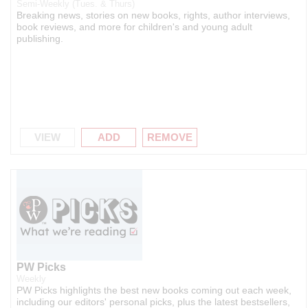
Semi-Weekly (Tues. & Thurs)
Breaking news, stories on new books, rights, author interviews,
book reviews, and more for children's and young adult
publishing.
VIEW
ADD
REMOVE
PW Picks
Weekly
PW Picks highlights the best new books coming out each week,
including our editors' personal picks, plus the latest bestsellers,