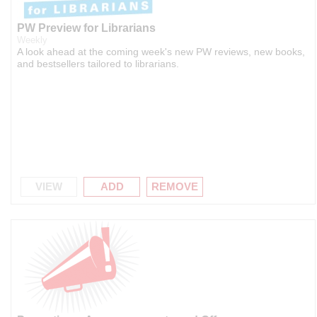
PW Preview for Librarians
Weekly
A look ahead at the coming week's new PW reviews, new books,
and bestsellers tailored to librarians.
VIEW
ADD
REMOVE