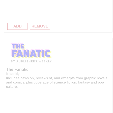
ADD
REMOVE
The Fanatic
bi-weekly
Includes news on, reviews of, and excerpts from graphic novels
and comics, plus coverage of science fiction, fantasy and pop
culture.