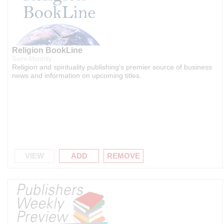
Religion BookLine
Semi-Monthly
Religion and spirituality publishing's premier source of business
news and information on upcoming titles.
VIEW
ADD
REMOVE