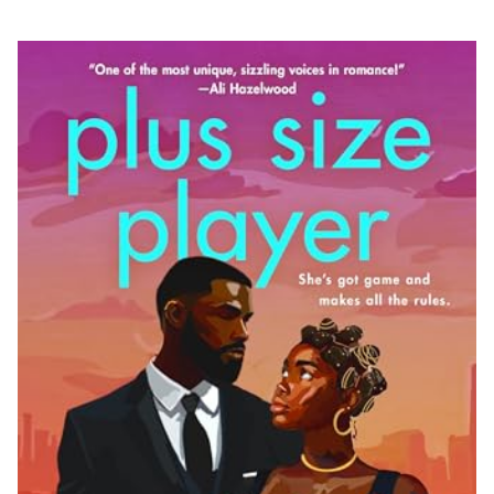
978-1-250-33118-2