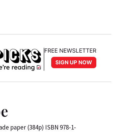
FREE NEWSLETTER
SIGN UP NOW
be
rade paper (384p) ISBN 978-1-