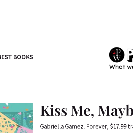
BEST BOOKS
Kiss Me, May
Gabriella Gamez. Forever, $17.99 t