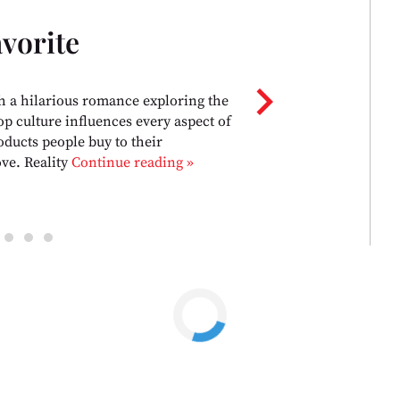
vorite
chevron_right
h a hilarious romance exploring the
p culture influences every aspect of
oducts people buy to their
ove. Reality
Continue reading »