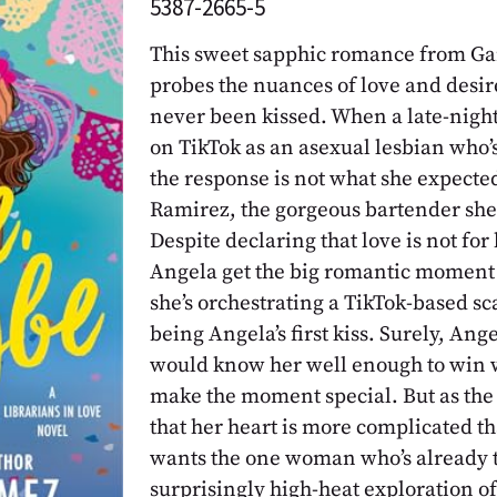
5387-2665-5
This sweet sapphic romance from Ga
probes the nuances of love and desir
never been kissed. When a late-night 
on TikTok as an asexual lesbian who’s 
the response is not what she expected
Ramirez, the gorgeous bartender she’
Despite declaring that love is not for 
Angela get the big romantic moment 
she’s orchestrating a TikTok-based sc
being Angela’s first kiss. Surely, An
would know her well enough to win w
make the moment special. But as the 
that her heart is more complicated t
wants the one woman who’s already t
surprisingly high-heat exploration o