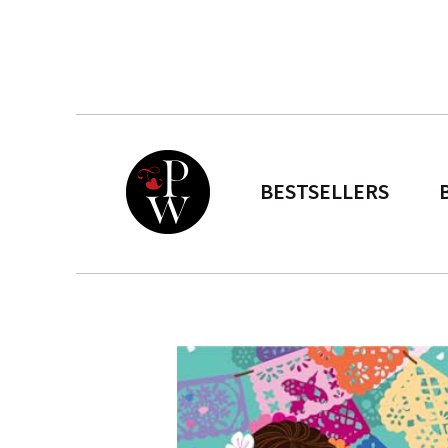
BESTSELLERS