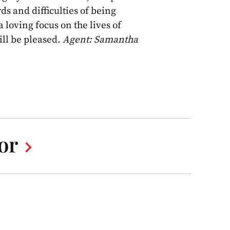
ds and difficulties of being
 loving focus on the lives of
ll be pleased.
Agent: Samantha
or
chevron_right