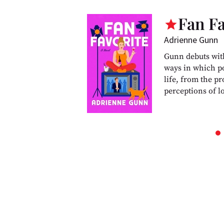
Fan Fa
Adrienne Gunn
Gunn debuts wit
ways in which po
life, from the pr
perceptions of l