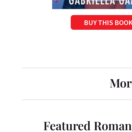
BUY THIS BOO
Mor
Featured Roman