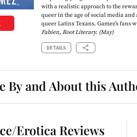
with a realistic approach to the rewar
queer in the age of social media and a
K
queer Latinx Texans. Gamez’s fans wi
Fabien, Root Literary. (May)
share
DETAILS
e By and About this Auth
ce/Erotica Reviews