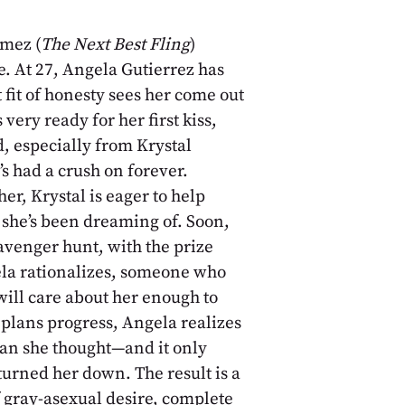
mez (
The Next Best Fling
)
e. At 27, Angela Gutierrez has
fit of honesty sees her come out
very ready for her first kiss,
, especially from Krystal
s had a crush on forever.
her, Krystal is eager to help
she’s been dreaming of. Soon,
avenger hunt, with the prize
gela rationalizes, someone who
ill care about her enough to
plans progress, Angela realizes
han she thought—and it only
urned her down. The result is a
f gray-asexual desire, complete