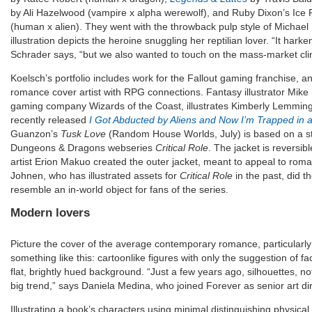
by Ali Hazelwood (vampire x alpha werewolf), and Ruby Dixon’s Ice 
(human x alien). They went with the throwback pulp style of Michae
illustration depicts the heroine snuggling her reptilian lover. “It har
Schrader says, “but we also wanted to touch on the mass-market cli
Koelsch’s portfolio includes work for the Fallout gaming franchise, a
romance cover artist with RPG connections. Fantasy illustrator Mike
gaming company Wizards of the Coast, illustrates Kimberly Lemming’
recently released
I Got Abducted by Aliens and Now I’m Trapped i
Guanzon’s
Tusk Love
(Random House Worlds, July) is based on a sto
Dungeons & Dragons webseries
Critical Role
. The jacket is reversib
artist Erion Makuo created the outer jacket, meant to appeal to rom
Johnen, who has illustrated assets for
Critical Role
in the past, did t
resemble an in-world object for fans of the series.
Modern lovers
Picture the cover of the average contemporary romance, particularly
something like this: cartoonlike figures with only the suggestion of fac
flat, brightly hued background. “Just a few years ago, silhouettes, no
big trend,” says Daniela Medina, who joined Forever as senior art di
Illustrating a book’s characters using minimal distinguishing physical 