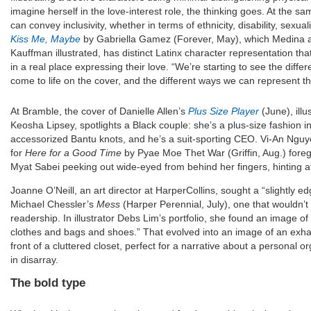
imagine herself in the love-interest role, the thinking goes. At the sa
can convey inclusivity, whether in terms of ethnicity, disability, sexual
Kiss Me, Maybe
by Gabriella Gamez (Forever, May), which Medina ar
Kauffman illustrated, has distinct Latinx character representation t
in a real place expressing their love. “We’re starting to see the diff
come to life on the cover, and the different ways we can represent th
At Bramble, the cover of Danielle Allen’s
Plus Size Player
(June), illu
Keosha Lipsey, spotlights a Black couple: she’s a plus-size fashion 
accessorized Bantu knots, and he’s a suit-sporting CEO. Vi-An Nguye
for
Here for a Good Time
by Pyae Moe Thet War (Griffin, Aug.) fore
Myat Sabei peeking out wide-eyed from behind her fingers, hinting a
Joanne O’Neill, an art director at HarperCollins, sought a “slightly ed
Michael Chessler’s
Mess
(Harper Perennial, July), one that wouldn’
readership. In illustrator Debs Lim’s portfolio, she found an image of “
clothes and bags and shoes.” That evolved into an image of an exh
front of a cluttered closet, perfect for a narrative about a personal o
in disarray.
The bold type