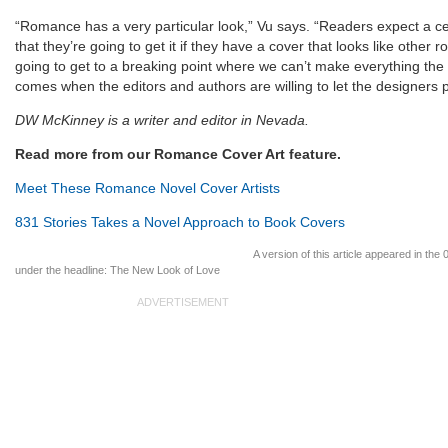
“Romance has a very particular look,” Vu says. “Readers expect a ce
that they’re going to get it if they have a cover that looks like other
going to get to a breaking point where we can’t make everything th
comes when the editors and authors are willing to let the designers 
DW McKinney is a writer and editor in Nevada.
Read more from our Romance Cover Art feature.
Meet These Romance Novel Cover Artists
831 Stories Takes a Novel Approach to Book Covers
A version of this article appeared in the
under the headline: The New Look of Love
ADVERTISEMENT