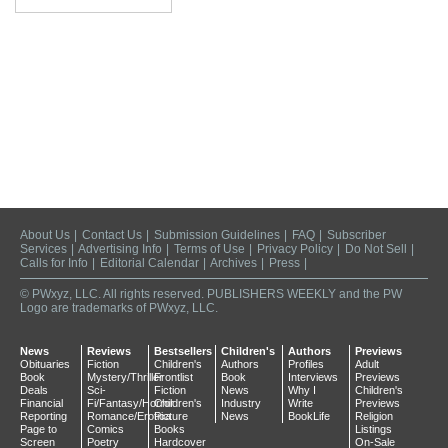
About Us
|
Contact Us
|
Submission Guidelines
|
FAQ
|
Subscriber
Services
|
Advertising Info
|
Terms of Use
|
Privacy Policy
|
Do Not Sell
|
Calls for Info
|
Editorial Calendar
|
Archives
|
Press
|
© PWxyz, LLC. All rights reserved. PUBLISHERS WEEKLY and the PW
Logo are trademarks of PWxyz, LLC.
News
Reviews
Bestsellers
Children's
Authors
Previews
Obituaries
Fiction
Children's
Authors
Profiles
Adult
Book
Mystery/Thriller
Frontlist
Book
Interviews
Previews
Deals
Sci-
Fiction
News
Why I
Children's
Financial
Fi/Fantasy/Horror
Children's
Industry
Write
Previews
Reporting
Romance/Erotica
Picture
News
BookLife
Religion
Page to
Comics
Books
Listings
Screen
Poetry
Hardcover
On-Sale