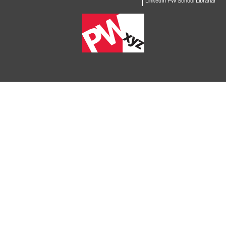
LinkedIn PW School Librarian