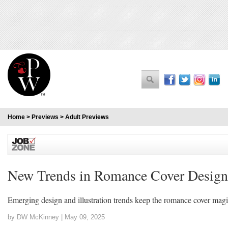
Home
>
Previews
>
Adult Previews
New Trends in Romance Cover Design
Emerging design and illustration trends keep the romance cover magi
by DW McKinney |
May 09, 2025