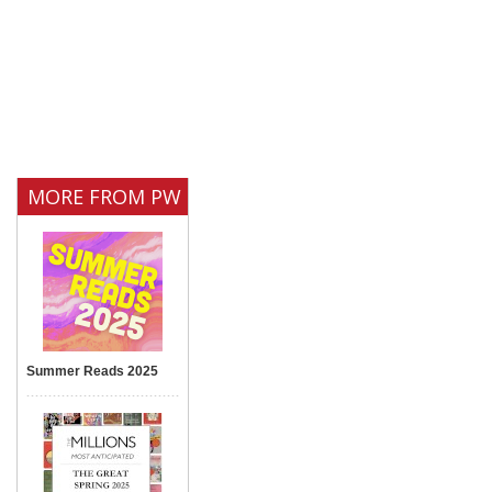
MORE FROM PW
Summer Reads 2025