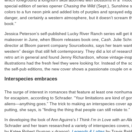
which foreground a longhorn skull adorned with blossoms in a “mood
special edition of series opener
Chasing the Wild
(Sept.), Sunshine 
colors to a fun neon pink and added lots of purples and sprayed ed
danger, and certainly a western atmosphere, but it doesn’t scream th
book.”
Jessica Peterson’s self-published Lucky River Ranch series will get it
makeover in June, when Bloom releases book one,
Cash
. Julie Sch
director at Bloom parent company Sourcebooks, says her team wante
western” design that still felt contemporary. They did a lot of resea
retro art in general and found Jenny Richardson, whose vintage-ins
illustrations had the fresh feel they were looking for. Instead of the 
the self-pub editions, the new cover shows a passionate couple on e
Interspecies embraces
The surge of interest in romances that feature at least one nonhuma
for escapism, according to Schrader. “Your limitations are kind of g
aliens—anything goes.” The trick to making an interspecies cover app
putting, she says, is “finding the thing that people can still relate to.”
In developing the look of Ann Aguirre’s
I Think I’m in Love with an Ali
Schrader and her team researched a variety of interspecies covers, 
by Katee Robert (human x dragon),
Legends & Lattes
by Travis Bal