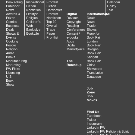
Bookselling
Inspirational
Frontlist
Calendar
Publisher
Fiction
Fiction
Galley
News
Nonfiction
Hardcover
Talk
Awards &
Lifestyle
Frontlist
Digital
International
AI
Prizes
Religion
Nonfiction
Devices
Deals
Comics
Children's
Top 10
Copyright
News
Business
Web
Overall
Retailing
Trade
Deals
Exclusive
Trade
Conferences
Shows
Shows &
BookLife
Paper
Content /
Frankfurt
Events
Frontlist
e-books
Book Fair
Cooking
Apps
London
People
Digital
Book Fair
Religion
Marketplace
Bologna
Audio
Book Fair
Books
Sharjah
Manufacturing
The
Book Fair
Marketing
Roundup
China
PW Picks
Showcase
Licensing
Translation
U.S.
Database
Book
Show
Job
Zone
Job
Moves
Find Us
Facebook
Twitter
Instagram
LinkedIn PW
LinkedIn PW Religion & Spiritualit