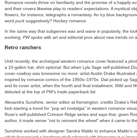
Romance novels thrive on familiarity and the promise of a happily ev
and their covers likewise play to readers’ expectations. A mystical o
flowers, for instance, telegraphs a romantasy. An icy blue background
word
puck
suggestively? Hockey romance.
In the same way that subgenres wax and wane in popularity, the look 
evolving.
PW
spoke with art and editorial pros about new trends on 
Retro ranchers
Until recently, the archetypal western romance cover featured a phot
a 10-gallon hat, shirt optional. But when Lyla Sage self-published
Do
cover cowboy was lonesome no more: artist Austin Drake illustrated a
inspired by romance comics of the 1950s–1970s. Dial picked up Sag
and its cover artist; when the fourth and final installment,
Wild and W
debuted at the top of
PW
’s trade paperback list.
Alexandra Sunshine, senior editor at Kensington, credits Drake’s Re
kick-starting a trend for “pop art nostalgia” in western romance visual
Rose’s self-published Crimson Ridge series and says that, given Ros
author, it made sense “not to reinvent the wheel” when it came to th
Sunshine worked with designer Sandra Maldo to enhance Maldo’s origi