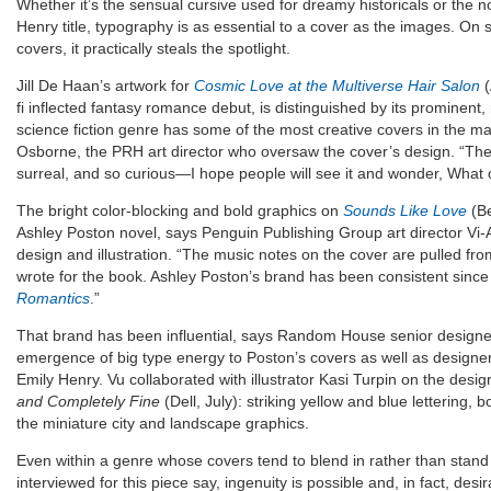
Whether it’s the sensual cursive used for dreamy historicals or the 
Henry title, typography is as essential to a cover as the images. O
covers, it practically steals the spotlight.
Jill De Haan’s artwork for
Cosmic Love at the Multiverse Hair Salon
(
fi inflected fantasy romance debut, is distinguished by its prominent, 
science fiction genre has some of the most creative covers in the ma
Osborne, the PRH art director who oversaw the cover’s design. “The fi
surreal, and so curious—I hope people will see it and wonder, What 
The bright color-blocking and bold graphics on
Sounds Like Love
(Be
Ashley Poston novel, says Penguin Publishing Group art director Vi
design and illustration. “The music notes on the cover are pulled fro
wrote for the book. Ashley Poston’s brand has been consistent since
Romantics
.”
That brand has been influential, says Random House senior designe
emergence of big type energy to Poston’s covers as well as designe
Emily Henry. Vu collaborated with illustrator Kasi Turpin on the desi
and Completely Fine
(Dell, July): striking yellow and blue lettering, 
the miniature city and landscape graphics.
Even within a genre whose covers tend to blend in rather than stand
interviewed for this piece say, ingenuity is possible and, in fact, desir