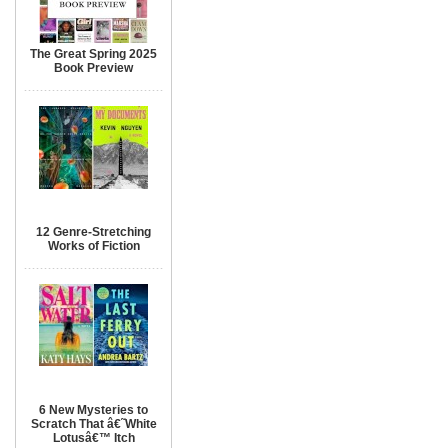
The Great Spring 2025
Book Preview
12 Genre-Stretching
Works of Fiction
6 New Mysteries to
Scratch That â€˜White
Lotusâ€™ Itch